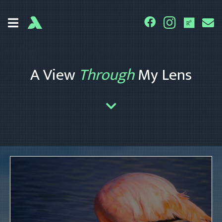
A View
Through
My Lens