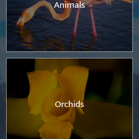
Animals
Orchids