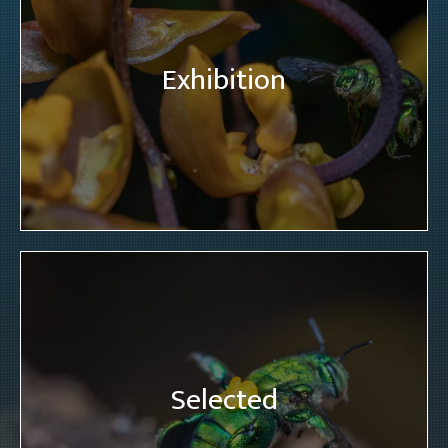
Exhibition
Selected