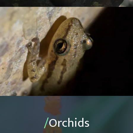
/
Orchids