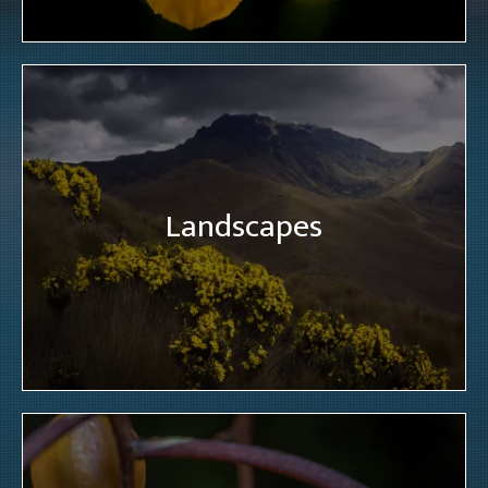
Landscapes