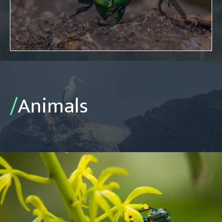
/
Animals