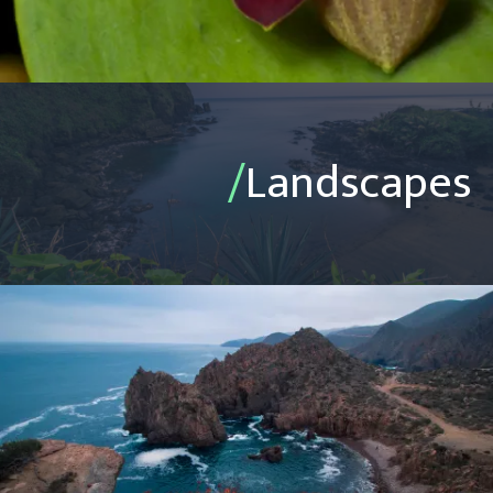
/
Landscapes