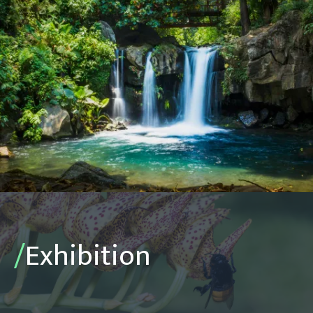
/
Exhibition